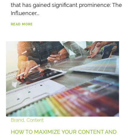
that has gained significant prominence: The
Influencer...
READ MORE
Brand
,
Content
HOW TO MAXIMIZE YOUR CONTENT AND