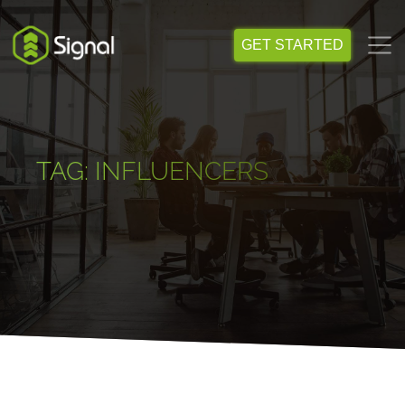
Skip
to
GET STARTED
content
TAG:
INFLUENCERS