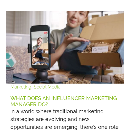
Marketing
,
Social Media
WHAT DOES AN INFLUENCER MARKETING
MANAGER DO?
In a world where traditional marketing
strategies are evolving and new
opportunities are emerging, there’s one role