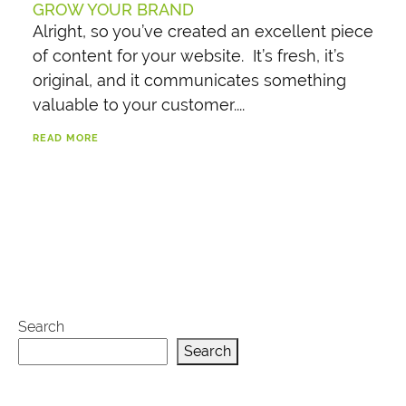
GROW YOUR BRAND
Alright, so you’ve created an excellent piece
of content for your website. It’s fresh, it’s
original, and it communicates something
valuable to your customer....
READ MORE
Search
Search